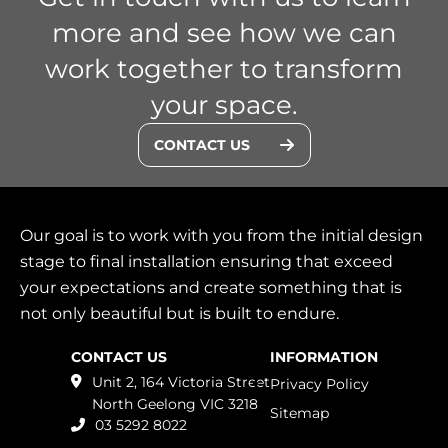
more and see how we can
work together to transform
your space.
CONTACT US
Our goal is to work with you from the initial design
stage to final installation ensuring that exceed
your expectations and create something that is
not only beautiful but is built to endure.
CONTACT US
INFORMATION
Unit 2, 164 Victoria Street
Privacy Policy
North Geelong
VIC
3218
Sitemap
03 5292 8022