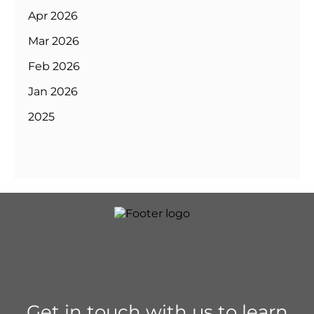
Apr 2026
Mar 2026
Feb 2026
Jan 2026
2025
Get in touch with us to learn