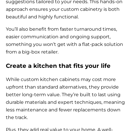
suggestions tailored to your needs. This hands-on
approach ensures your custom cabinetry is both
beautiful and highly functional.
You’ll also benefit from faster turnaround times,
easier communication and ongoing support,
something you won’t get with a flat-pack solution
from a big-box retailer.
Create a kitchen that fits your life
While custom kitchen cabinets may cost more
upfront than standard alternatives, they provide
better long-term value. They’re built to last using
durable materials and expert techniques, meaning
less maintenance and fewer replacements down
the track.
Plus, they add real value to your home. A well-