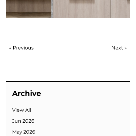
« Previous
Next »
Archive
View All
Jun 2026
May 2026