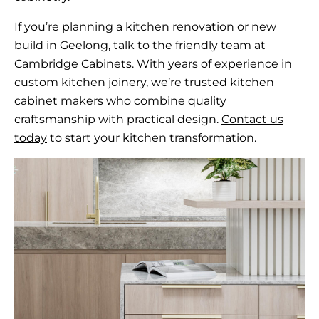
If you’re planning a kitchen renovation or new
build in Geelong, talk to the friendly team at
Cambridge Cabinets. With years of experience in
custom kitchen joinery, we’re trusted kitchen
cabinet makers who combine quality
craftsmanship with practical design.
Contact us
today
to start your kitchen transformation.