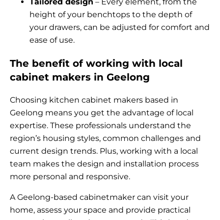
Tailored design
– Every element, from the
height of your benchtops to the depth of
your drawers, can be adjusted for comfort and
ease of use.
The benefit of working with local
cabinet makers in Geelong
Choosing kitchen cabinet makers based in
Geelong means you get the advantage of local
expertise. These professionals understand the
region’s housing styles, common challenges and
current design trends. Plus, working with a local
team makes the design and installation process
more personal and responsive.
A Geelong-based cabinetmaker can visit your
home, assess your space and provide practical