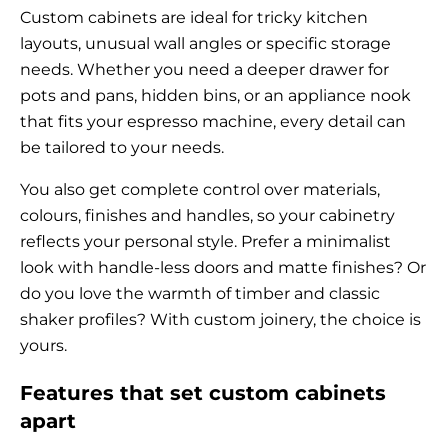
Custom cabinets are ideal for tricky kitchen
layouts, unusual wall angles or specific storage
needs. Whether you need a deeper drawer for
pots and pans, hidden bins, or an appliance nook
that fits your espresso machine, every detail can
be tailored to your needs.
You also get complete control over materials,
colours, finishes and handles, so your cabinetry
reflects your personal style. Prefer a minimalist
look with handle-less doors and matte finishes? Or
do you love the warmth of timber and classic
shaker profiles? With custom joinery, the choice is
yours.
Features that set custom cabinets
apart