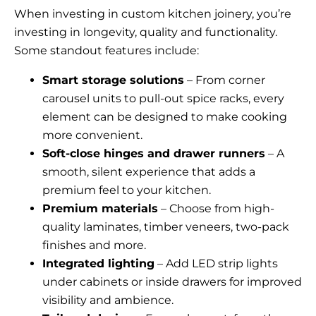
When investing in custom kitchen joinery, you’re
investing in longevity, quality and functionality.
Some standout features include:
Smart storage solutions
– From corner
carousel units to pull-out spice racks, every
element can be designed to make cooking
more convenient.
Soft-close hinges and drawer runners
– A
smooth, silent experience that adds a
premium feel to your kitchen.
Premium materials
– Choose from high-
quality laminates, timber veneers, two-pack
finishes and more.
Integrated lighting
– Add LED strip lights
under cabinets or inside drawers for improved
visibility and ambience.