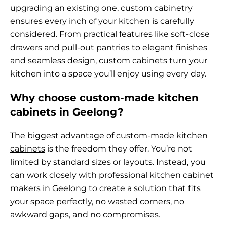
upgrading an existing one, custom cabinetry
ensures every inch of your kitchen is carefully
considered. From practical features like soft-close
drawers and pull-out pantries to elegant finishes
and seamless design, custom cabinets turn your
kitchen into a space you’ll enjoy using every day.
Why choose custom-made kitchen
cabinets in Geelong?
The biggest advantage of
custom-made kitchen
cabinets
is the freedom they offer. You’re not
limited by standard sizes or layouts. Instead, you
can work closely with professional kitchen cabinet
makers in Geelong to create a solution that fits
your space perfectly, no wasted corners, no
awkward gaps, and no compromises.