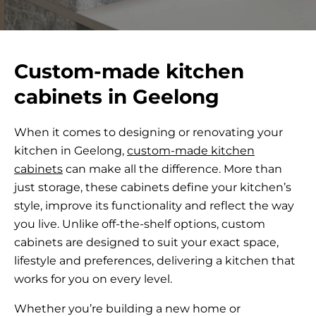
Custom-made kitchen
cabinets in Geelong
When it comes to designing or renovating your
kitchen in Geelong,
custom-made kitchen
cabinets
can make all the difference. More than
just storage, these cabinets define your kitchen’s
style, improve its functionality and reflect the way
you live. Unlike off-the-shelf options, custom
cabinets are designed to suit your exact space,
lifestyle and preferences, delivering a kitchen that
works for you on every level.
Whether you’re building a new home or