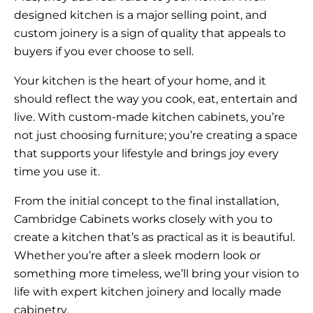
designed kitchen is a major selling point, and
custom joinery is a sign of quality that appeals to
buyers if you ever choose to sell.
Your kitchen is the heart of your home, and it
should reflect the way you cook, eat, entertain and
live. With custom-made kitchen cabinets, you’re
not just choosing furniture; you’re creating a space
that supports your lifestyle and brings joy every
time you use it.
From the initial concept to the final installation,
Cambridge Cabinets works closely with you to
create a kitchen that’s as practical as it is beautiful.
Whether you’re after a sleek modern look or
something more timeless, we’ll bring your vision to
life with expert kitchen joinery and locally made
cabinetry.